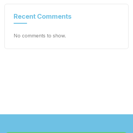
Recent Comments
No comments to show.