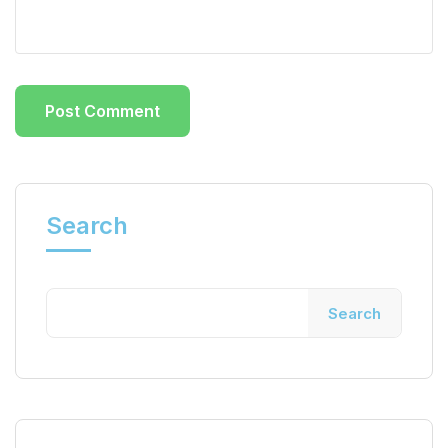
Search
Search