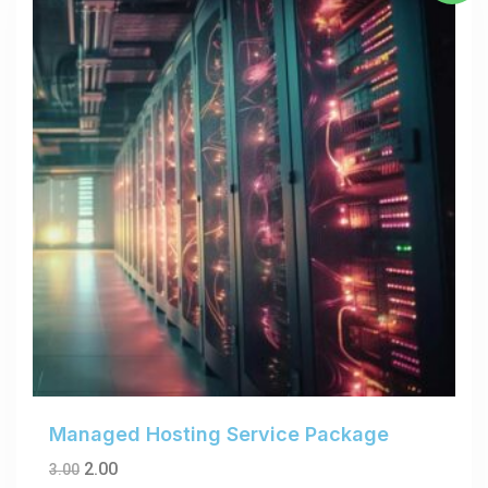
Managed Hosting Service Package
2.00
3.00