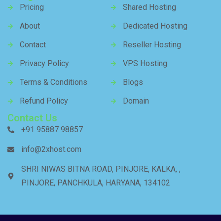
Pricing
Shared Hosting
About
Dedicated Hosting
Contact
Reseller Hosting
Privacy Policy
VPS Hosting
Terms & Conditions
Blogs
Refund Policy
Domain
Contact Us
+91 95887 98857
info@2xhost.com
SHRI NIWAS BITNA ROAD, PINJORE, KALKA, ,
PINJORE, PANCHKULA, HARYANA, 134102