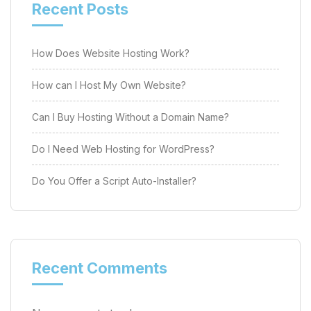
Recent Posts
How Does Website Hosting Work?
How can I Host My Own Website?
Can I Buy Hosting Without a Domain Name?
Do I Need Web Hosting for WordPress?
Do You Offer a Script Auto-Installer?
Recent Comments