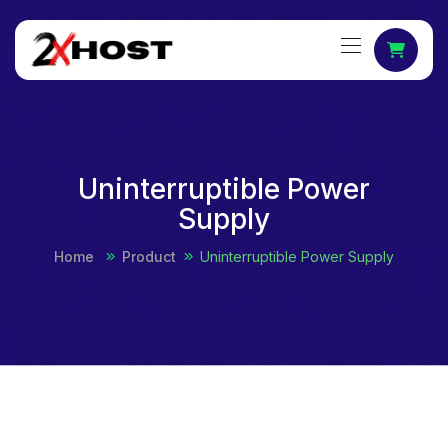
Uninterruptible Power
Supply
Home
Product
Uninterruptible Power Supply