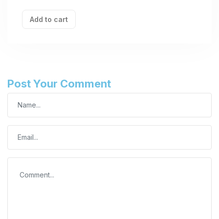
Add to cart
Post Your Comment