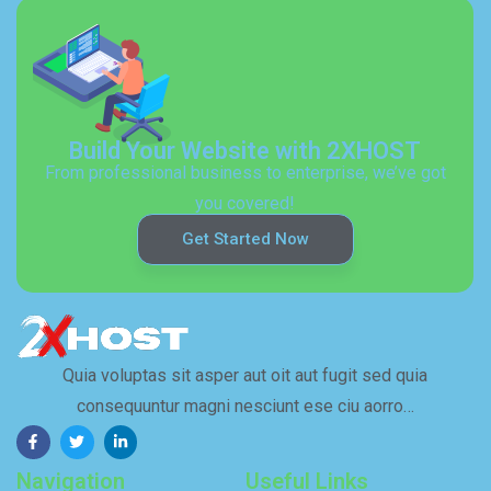
Build Your Website with 2XHOST
From professional business to enterprise, we’ve got
you covered!
Get Started Now
Quia voluptas sit asper aut oit aut fugit sed quia
consequuntur magni nesciunt ese ciu aorro…
Navigation
Useful Links