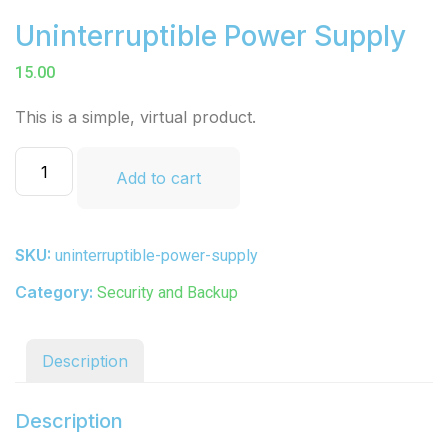
Uninterruptible Power Supply
15.00
This is a simple, virtual product.
Add to cart
SKU:
uninterruptible-power-supply
Category:
Security and Backup
Description
Description