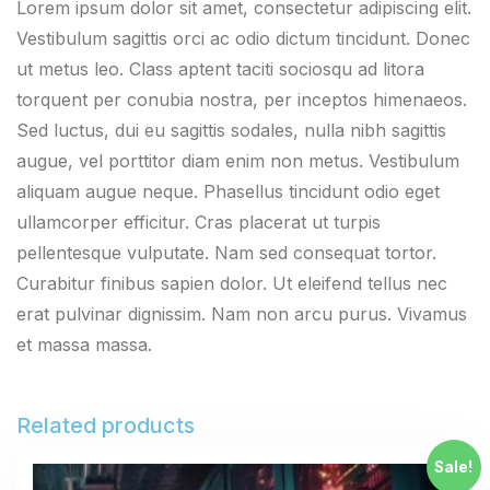
Lorem ipsum dolor sit amet, consectetur adipiscing elit.
Vestibulum sagittis orci ac odio dictum tincidunt. Donec
ut metus leo. Class aptent taciti sociosqu ad litora
torquent per conubia nostra, per inceptos himenaeos.
Sed luctus, dui eu sagittis sodales, nulla nibh sagittis
augue, vel porttitor diam enim non metus. Vestibulum
aliquam augue neque. Phasellus tincidunt odio eget
ullamcorper efficitur. Cras placerat ut turpis
pellentesque vulputate. Nam sed consequat tortor.
Curabitur finibus sapien dolor. Ut eleifend tellus nec
erat pulvinar dignissim. Nam non arcu purus. Vivamus
et massa massa.
Related products
Sale!