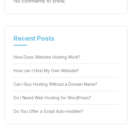
No comments to show.
Recent Posts
How Does Website Hosting Work?
How can I Host My Own Website?
Can I Buy Hosting Without a Domain Name?
Do I Need Web Hosting for WordPress?
Do You Offer a Script Auto-Installer?