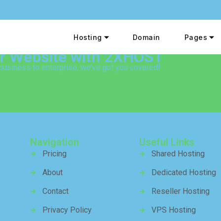
Hosting
Domain
Pages
ur Website with 2XHOST
business to enterprise, we’ve got you covered!
Navigation
Useful Links
Pricing
Shared Hosting
About
Dedicated Hosting
Contact
Reseller Hosting
Privacy Policy
VPS Hosting