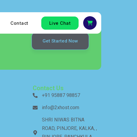
Contact
Live Chat
Get Started Now
Contact Us
+91 95887 98857
info@2xhost.com
SHRI NIWAS BITNA
ROAD, PINJORE, KALKA, ,
PINJORE, PANCHKULA,