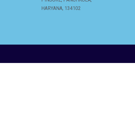
HARYANA, 134102