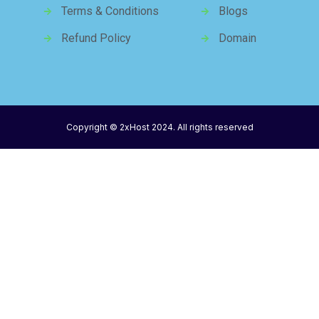
Terms & Conditions
Blogs
Refund Policy
Domain
Copyright © 2xHost 2024. All rights reserved