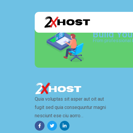
Build Yo
From professional 
Quia voluptas sit asper aut oit aut
fugit sed quia consequuntur magni
nesciunt ese ciu aorro…