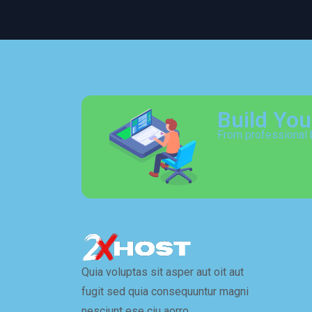
Build Yo
From professional 
Quia voluptas sit asper aut oit aut
fugit sed quia consequuntur magni
nesciunt ese ciu aorro…