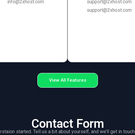
info@2xhost.com
support@2xhost.com
support@2xhost.com
View All Features
Contact Form
rstaion started. Tell us a bit about yourself, and we’ll get in tou