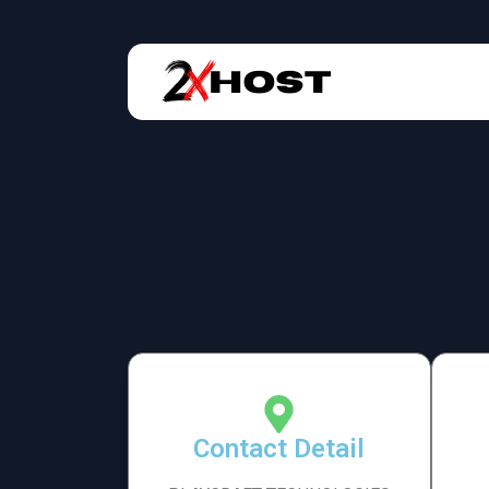
Contact Detail