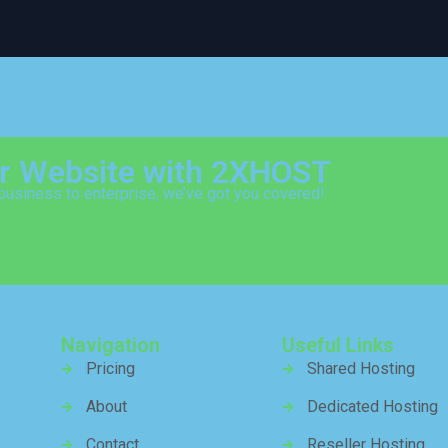
ur Website with 2XHOST
business to enterprise, we’ve got you covered!
Navigation
Useful Links
Pricing
Shared Hosting
About
Dedicated Hosting
Contact
Reseller Hosting