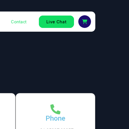
Contact
Live Chat
Phone