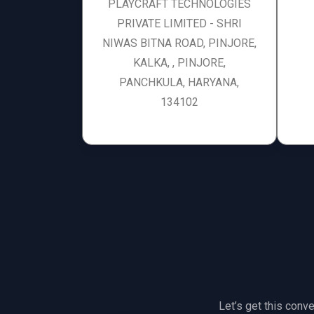
PLAYCRAFT TECHNOLOGIES
PRIVATE LIMITED - SHRI
NIWAS BITNA ROAD, PINJORE,
KALKA, , PINJORE,
PANCHKULA, HARYANA,
134102
Let’s get this conve