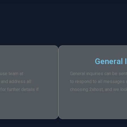
General 
buse team at
General inquiries can be sen
w and address all
to respond to all messages w
or further details if
choosing 2xhost, and we look