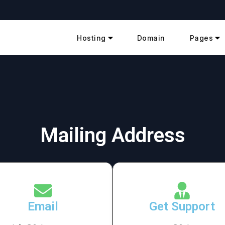
Hosting
Domain
Pages
Mailing Address
Email
Get Support