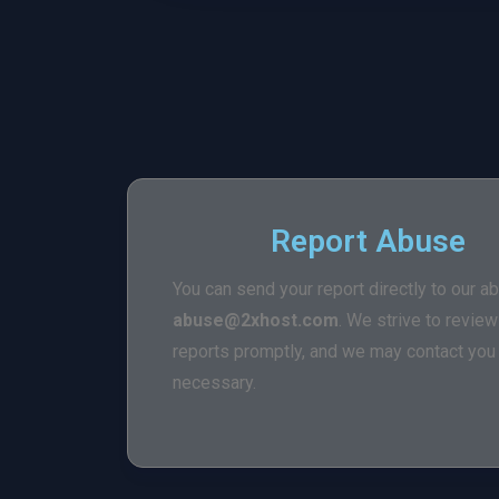
Report Abuse
You can send your report directly to our a
abuse@2xhost.com
. We strive to revie
reports promptly, and we may contact you f
necessary.