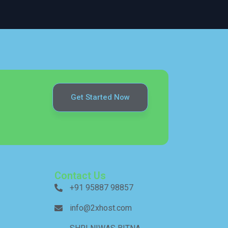
Get Started Now
Contact Us
+91 95887 98857
info@2xhost.com