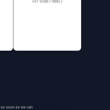
+91 95887 98857
ch as soon as we can.