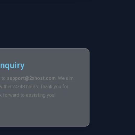
Inquiry
t to
support@2xhost.com
. We aim
ithin 24-48 hours. Thank you for
 forward to assisting you!