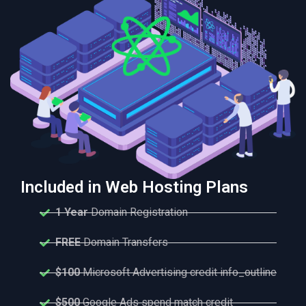
Included in Web Hosting Plans
1 Year
Domain Registration
FREE
Domain Transfers
$100
Microsoft Advertising credit info_outline
$500
Google Ads spend match credit