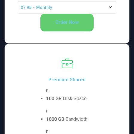
$7.95
-
Monthly
Order Now
Premium Shared
n
100 GB
Disk Space
n
1000 GB
Bandwidth
n