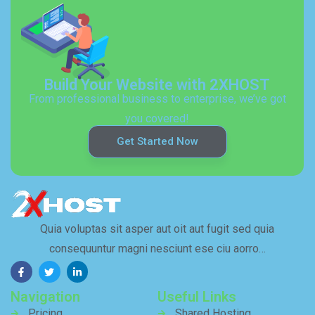
Build Your Website with 2XHOST
From professional business to enterprise, we’ve got
you covered!
Get Started Now
Quia voluptas sit asper aut oit aut fugit sed quia
consequuntur magni nesciunt ese ciu aorro…
Navigation
Useful Links
Pricing
Shared Hosting