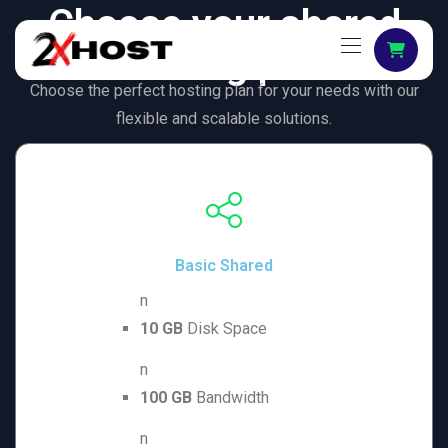
Choose your shared
hosting plan
Choose the perfect hosting plan for your needs with our
flexible and scalable solutions.
Basic Shared
n
10 GB
Disk Space
n
100 GB
Bandwidth
n