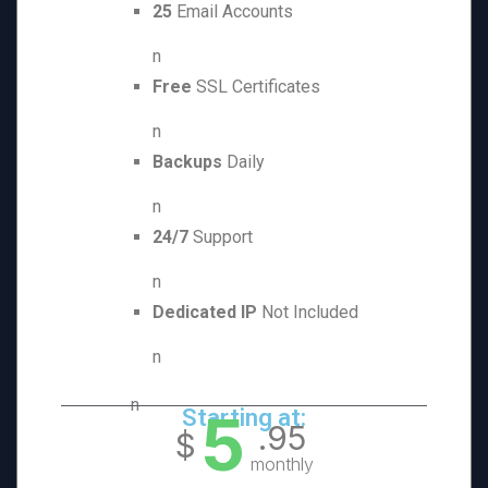
25
Email Accounts
n
Free
SSL Certificates
n
Backups
Daily
n
24/7
Support
n
Dedicated IP
Not Included
n
n
5
Starting at:
.95
$
monthly