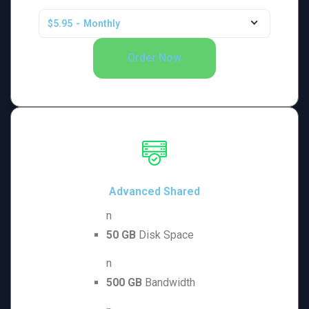
$5.95
-
Monthly
Order Now
Advanced Shared
n
50 GB
Disk Space
n
500 GB
Bandwidth