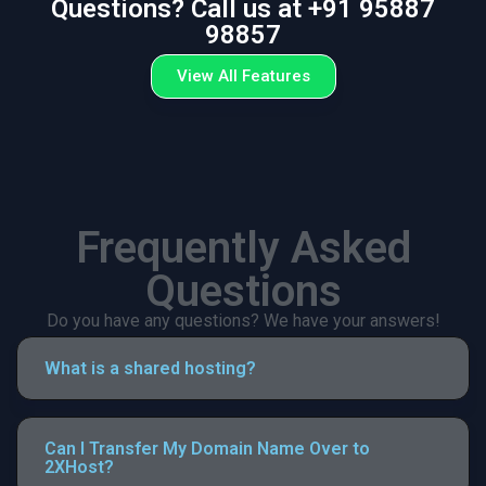
Questions? Call us at +91 95887
98857
View All Features
Frequently Asked
Questions
Do you have any questions? We have your answers!
What is a shared hosting?
Can I Transfer My Domain Name Over to
2XHost?