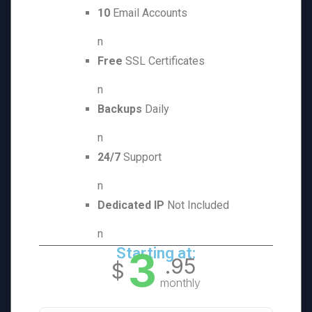
10
Email Accounts
n
Free
SSL Certificates
n
Backups
Daily
n
24/7
Support
n
Dedicated IP
Not Included
n
3
Starting at:
.95
$
monthly