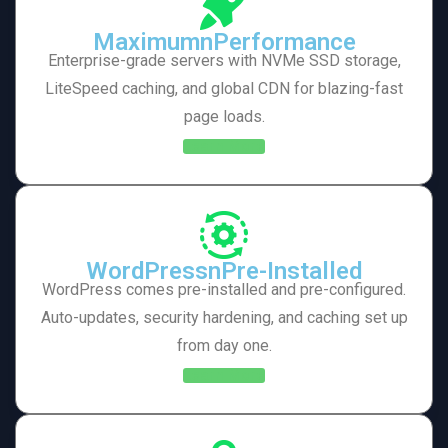
MaximumnPerformance
Enterprise-grade servers with NVMe SSD storage,
LiteSpeed caching, and global CDN for blazing-fast
page loads.
Learn More
WordPressnPre-Installed
WordPress comes pre-installed and pre-configured.
Auto-updates, security hardening, and caching set up
from day one.
Learn More