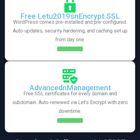
Free Letu2019snEncrypt SSL
WordPress comes pre-installed and pre-configured.
Auto-updates, security hardening, and caching set up
from day one.
Learn More
AdvancednManagement
Free SSL certificates for every domain and
subdomain. Auto-renewed via Let’s Encrypt with zero
downtime.
Learn More