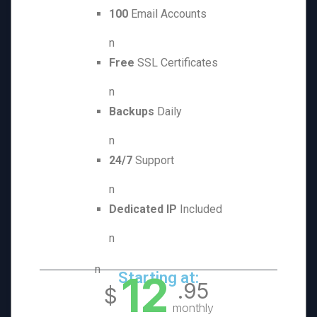
100
Email Accounts
n
Free
SSL Certificates
n
Backups
Daily
n
24/7
Support
n
Dedicated IP
Included
n
n
12
Starting at:
.95
$
monthly