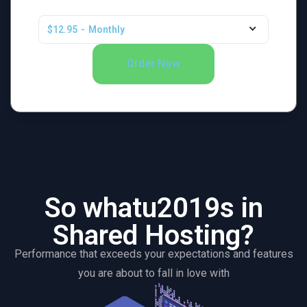
$12.95
-
Monthly
Order Now
So whatu2019s in
Shared Hosting?
Performance that exceeds your expectations and features
you are about to fall in love with