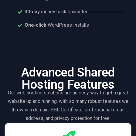
30-day
money back guarantee
One-click
WordPress Installs
Advanced Shared
Hosting Features
Our web hosting solutions are an easy way to get a great
website up and running, with so many robust features we
throw in a domain, SSL Certificate, professional email
address, and privacy protection for free.