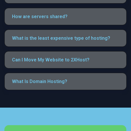
How are servers shared?
What is the least expensive type of hosting?
Can I Move My Website to 2XHost?
What Is Domain Hosting?