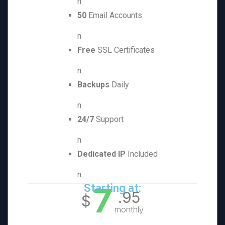
n
50
Email Accounts
n
Free
SSL Certificates
n
Backups
Daily
n
24/7
Support
n
Dedicated IP
Included
n
7
Starting at:
.95
$
monthly