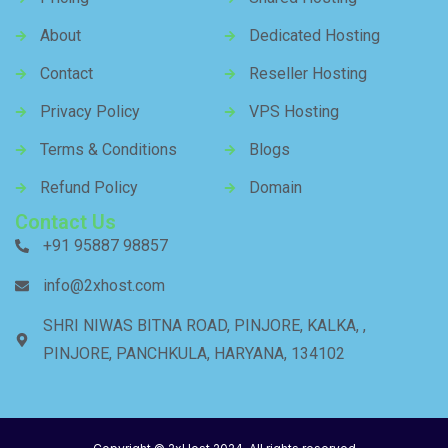
About
Dedicated Hosting
Contact
Reseller Hosting
Privacy Policy
VPS Hosting
Terms & Conditions
Blogs
Refund Policy
Domain
Contact Us
+91 95887 98857
info@2xhost.com
SHRI NIWAS BITNA ROAD, PINJORE, KALKA, ,
PINJORE, PANCHKULA, HARYANA, 134102