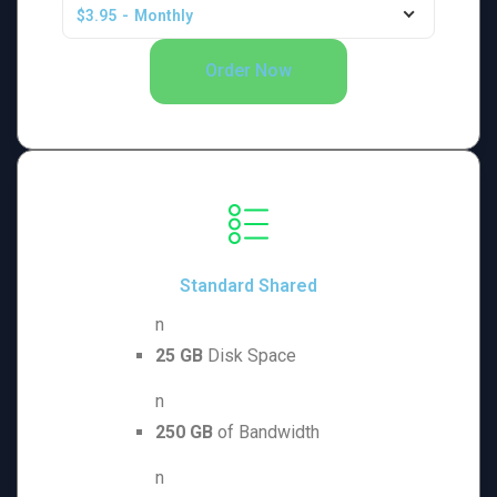
$3.95
-
Monthly
Order Now
Standard Shared
n
25 GB
Disk Space
n
250 GB
of Bandwidth
n