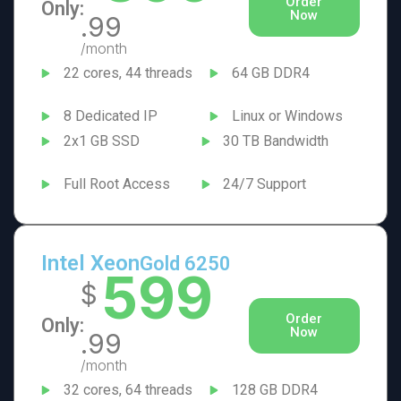
Order
Only:
Now
.99
/month
22 cores, 44 threads
64 GB DDR4
8 Dedicated IP
Linux or Windows
2x1 GB SSD
30 TB Bandwidth
Full Root Access
24/7 Support
Intel Xeon
Gold 6250
599
$
Order
Only:
Now
.99
/month
32 cores, 64 threads
128 GB DDR4