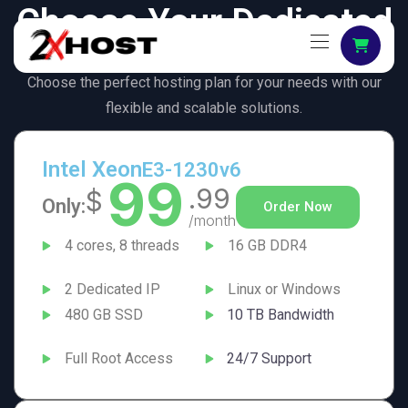
Choose Your Dedicated
Server
Choose the perfect hosting plan for your needs with our
flexible and scalable solutions.
Intel Xeon
E3-1230v6
99
.99
$
Only:
Order Now
/month
4 cores, 8 threads
16 GB DDR4
2 Dedicated IP
Linux or Windows
480 GB SSD
10 TB Bandwidth
Full Root Access
24/7 Support