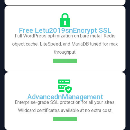
Free Letu2019snEncrypt SSL
Full WordPress optimization on bare metal. Redis
object cache, LiteSpeed, and MariaDB tuned for max
throughput.
Learn More
AdvancednManagement
Enterprise-grade SSL protection for all your sites.
Wildcard certificates available at no extra cost.
Learn More