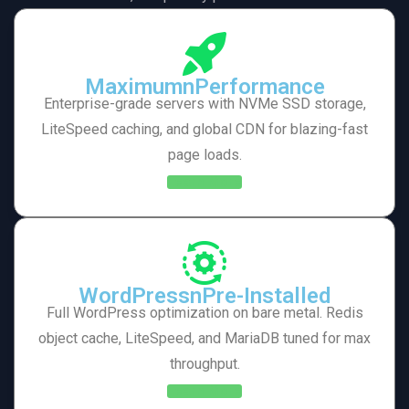
MaximumnPerformance
Enterprise-grade servers with NVMe SSD storage,
LiteSpeed caching, and global CDN for blazing-fast
page loads.
Learn More
WordPressnPre-Installed
Full WordPress optimization on bare metal. Redis
object cache, LiteSpeed, and MariaDB tuned for max
throughput.
Learn More