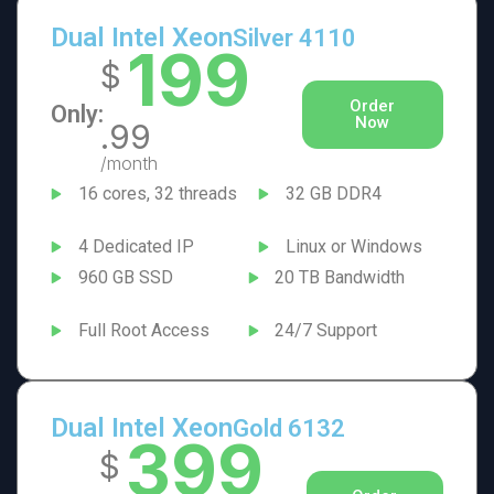
Dual Intel Xeon
Silver 4110
199
$
Order
Only:
Now
.99
/month
16 cores, 32 threads
32 GB DDR4
4 Dedicated IP
Linux or Windows
960 GB SSD
20 TB Bandwidth
Full Root Access
24/7 Support
Dual Intel Xeon
Gold 6132
399
$