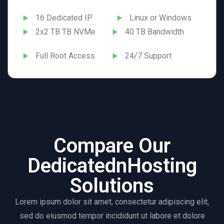
16 Dedicated IP
Linux or Windows
2x2 TB TB NVMe
40 TB Bandwidth
Full Root Access
24/7 Support
Compare Our
DedicatednHosting
Solutions
Lorem ipsum dolor sit amet, consectetur adipiscing elit,
sed do eiusmod tempor incididunt ut labore et dolore