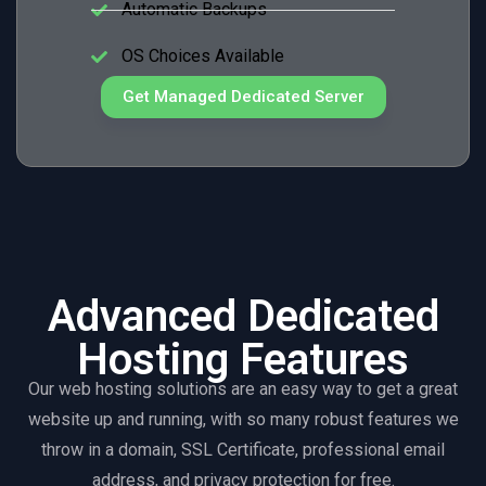
Automatic Backups
OS Choices Available
Get Managed Dedicated Server
Advanced Dedicated
Hosting Features
Our web hosting solutions are an easy way to get a great
website up and running, with so many robust features we
throw in a domain, SSL Certificate, professional email
address, and privacy protection for free.