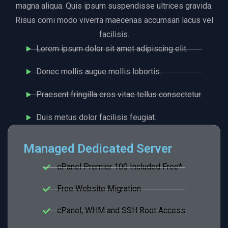
magna aliqua. Quis ipsum suspendisse ultrices gravida.
Risus comi modo viverra maecenas accumsan lacus vel
facilisis.
Lorem ipsum dolor sit amet adipiscing elit.
Donec mollis augue mollis lobortis.
Praesent fringilla eros vitae tellus consectetur.
Duis metus dolor facilisis feugiat.
Managed Dedicated Server
cPanel Premier 100 Included Free*
Free Website Migration
cPanel, WHM and SSH Root Access