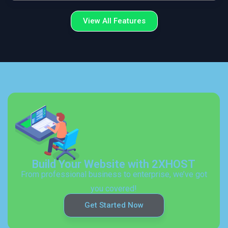
View All Features
Build Your Website with 2XHOST
From professional business to enterprise, we’ve got
you covered!
Get Started Now