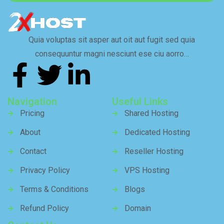
Quia voluptas sit asper aut oit aut fugit sed quia
consequuntur magni nesciunt ese ciu aorro…
Navigation
Useful Links
Pricing
Shared Hosting
About
Dedicated Hosting
Contact
Reseller Hosting
Privacy Policy
VPS Hosting
Terms & Conditions
Blogs
Refund Policy
Domain