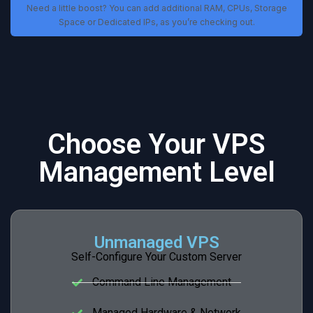
Need a little boost? You can add additional RAM, CPUs, Storage
Space or Dedicated IPs, as you’re checking out.
Choose Your VPS
Management Level
Unmanaged VPS
Self-Configure Your Custom Server
Command Line Management
Managed Hardware & Network