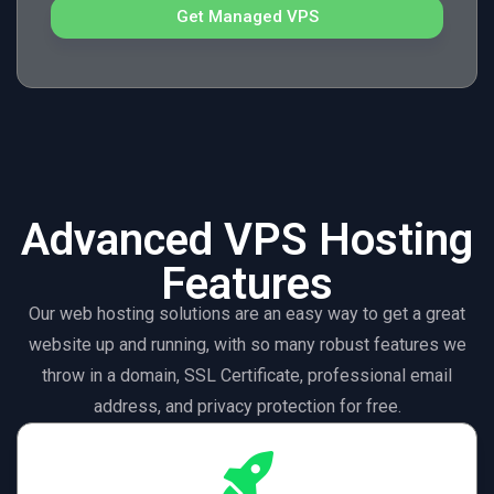
Get Managed VPS
Advanced VPS Hosting
Features
Our web hosting solutions are an easy way to get a great
website up and running, with so many robust features we
throw in a domain, SSL Certificate, professional email
address, and privacy protection for free.