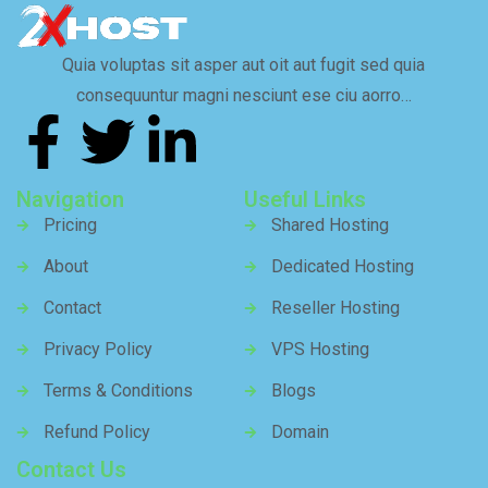
Quia voluptas sit asper aut oit aut fugit sed quia
consequuntur magni nesciunt ese ciu aorro…
Navigation
Useful Links
Pricing
Shared Hosting
About
Dedicated Hosting
Contact
Reseller Hosting
Privacy Policy
VPS Hosting
Terms & Conditions
Blogs
Refund Policy
Domain
Contact Us