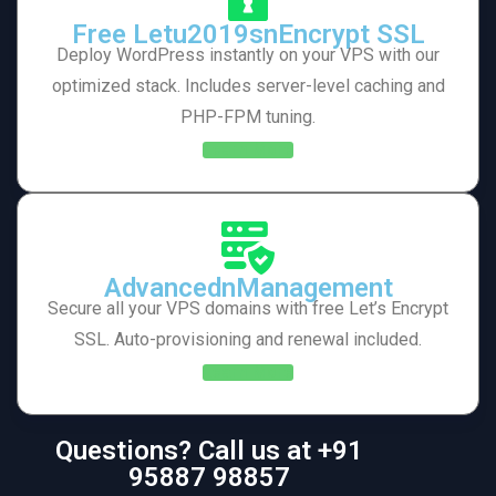
Free Letu2019snEncrypt SSL
Deploy WordPress instantly on your VPS with our
optimized stack. Includes server-level caching and
PHP-FPM tuning.
Learn More
AdvancednManagement
Secure all your VPS domains with free Let’s Encrypt
SSL. Auto-provisioning and renewal included.
Learn More
Questions? Call us at +91
95887 98857