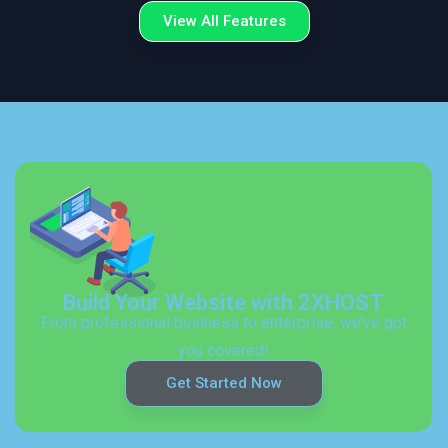
View All Features
Build Your Website with 2XHOST
From professional business to enterprise, we’ve got
you covered!
Get Started Now