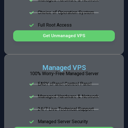
Choice of Operation System
Full Root Access
Get Unmanaged VPS
Managed VPS
100% Worry-Free Managed Server
EASY cPanel Control Panel
Managed Hardware & Network
24/7 Live Technical Support
Managed Server Security