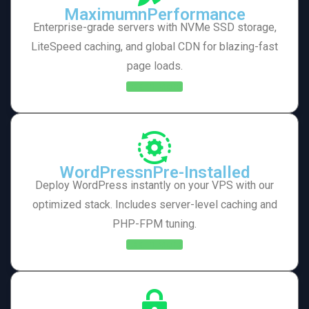
MaximumnPerformance
Enterprise-grade servers with NVMe SSD storage,
LiteSpeed caching, and global CDN for blazing-fast
page loads.
Learn More
WordPressnPre-Installed
Deploy WordPress instantly on your VPS with our
optimized stack. Includes server-level caching and
PHP-FPM tuning.
Learn More