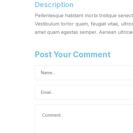
Description
Pellentesque habitant morbi tristique senec
Vestibulum tortor quam, feugiat vitae, ultric
amet quam egestas semper. Aenean ultricies 
Post Your Comment