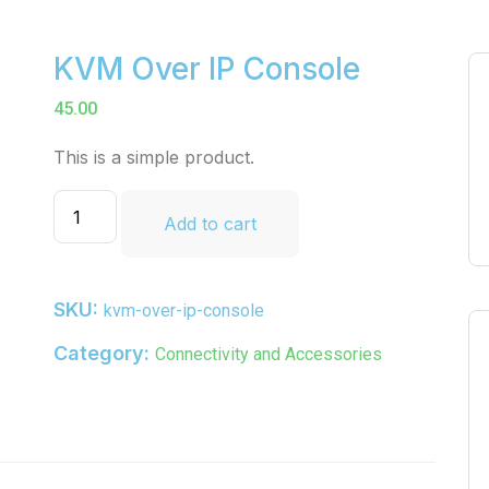
KVM Over IP Console
45.00
This is a simple product.
Add to cart
SKU:
kvm-over-ip-console
Category:
Connectivity and Accessories