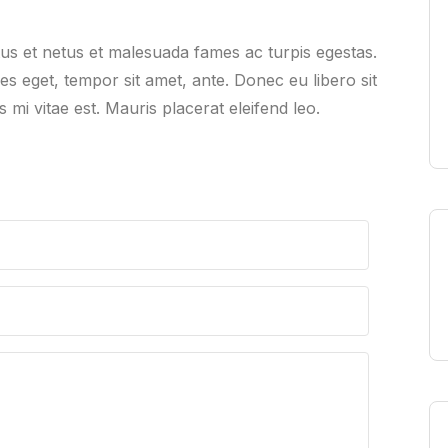
tus et netus et malesuada fames ac turpis egestas.
ies eget, tempor sit amet, ante. Donec eu libero sit
mi vitae est. Mauris placerat eleifend leo.