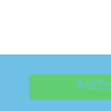
Build Yo
From professional 