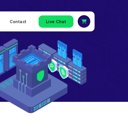
Contact
Live Chat