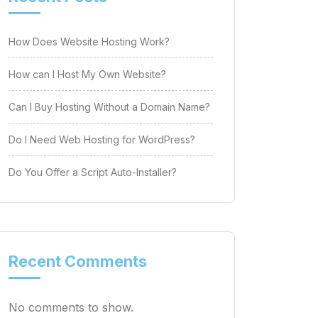
How Does Website Hosting Work?
How can I Host My Own Website?
Can I Buy Hosting Without a Domain Name?
Do I Need Web Hosting for WordPress?
Do You Offer a Script Auto-Installer?
Recent Comments
No comments to show.