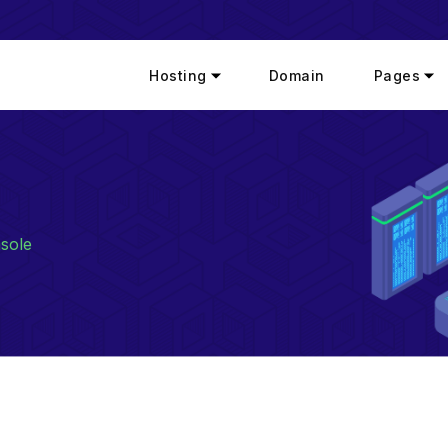
Hosting
Domain
Pages
sole