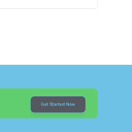
Get Started Now