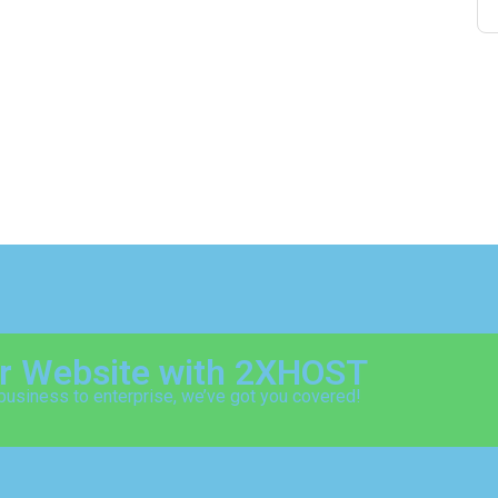
ur Website with 2XHOST
business to enterprise, we’ve got you covered!