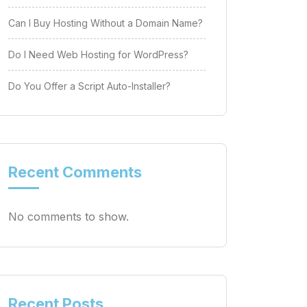
Can I Buy Hosting Without a Domain Name?
Do I Need Web Hosting for WordPress?
Do You Offer a Script Auto-Installer?
Recent Comments
No comments to show.
Recent Posts