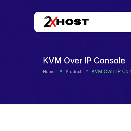
KVM Over IP Console
KVM Over IP Con
Home
Product