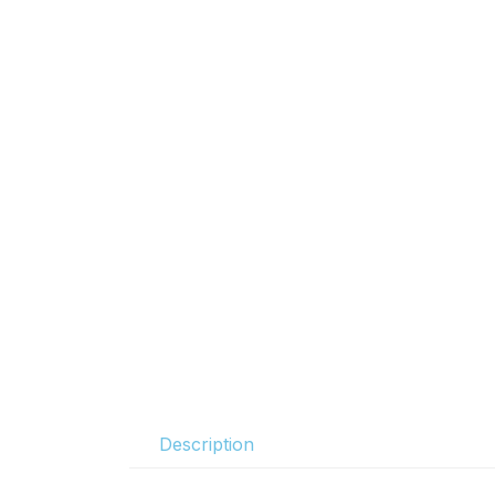
Description