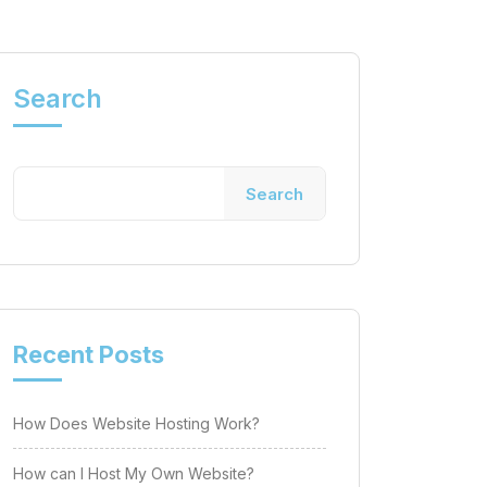
Search
Search
Recent Posts
How Does Website Hosting Work?
How can I Host My Own Website?