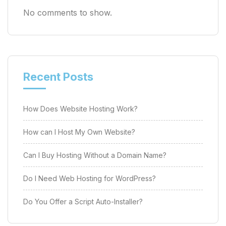
No comments to show.
Recent Posts
How Does Website Hosting Work?
How can I Host My Own Website?
Can I Buy Hosting Without a Domain Name?
Do I Need Web Hosting for WordPress?
Do You Offer a Script Auto-Installer?