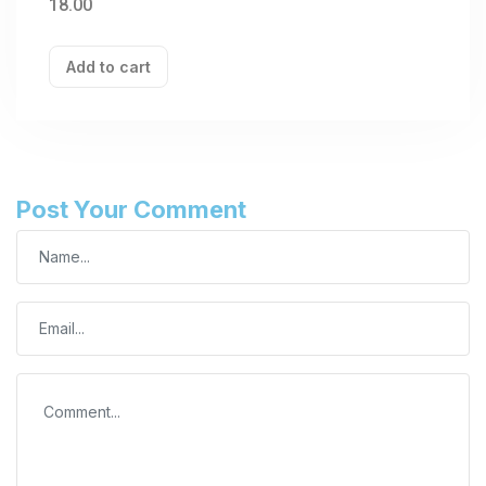
18.00
Add to cart
Post Your Comment