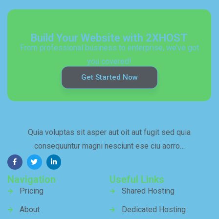
Build Your Website with 2XHOST
From professional business to enterprise, we’ve got
you covered!
Get Started Now
Quia voluptas sit asper aut oit aut fugit sed quia
consequuntur magni nesciunt ese ciu aorro…
Navigation
Useful Links
Pricing
Shared Hosting
About
Dedicated Hosting