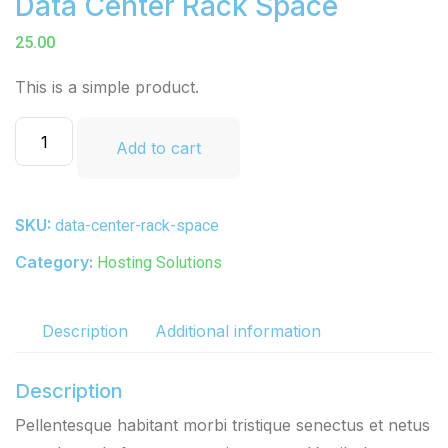
Data Center Rack Space
25.00
This is a simple product.
Add to cart
SKU:
data-center-rack-space
Category:
Hosting Solutions
Description
Additional information
Description
Pellentesque habitant morbi tristique senectus et netus