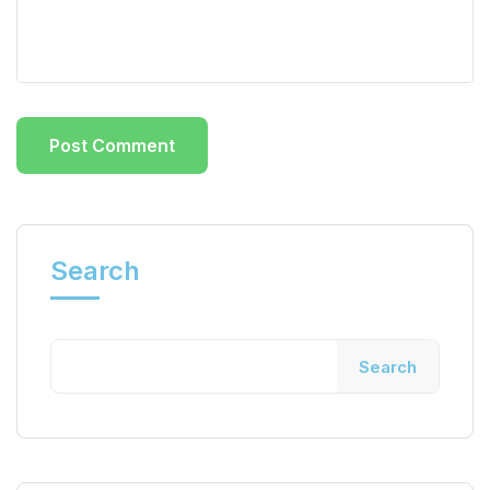
Search
Search