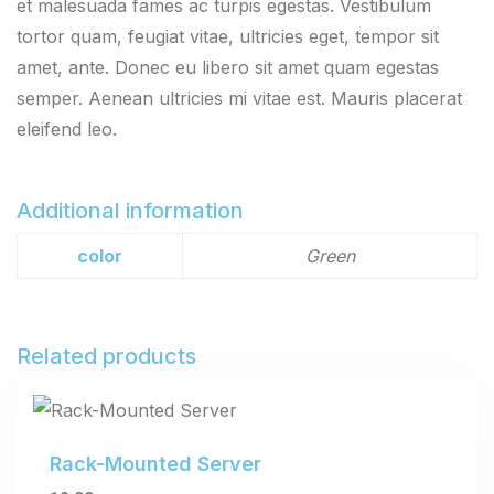
et malesuada fames ac turpis egestas. Vestibulum
tortor quam, feugiat vitae, ultricies eget, tempor sit
amet, ante. Donec eu libero sit amet quam egestas
semper. Aenean ultricies mi vitae est. Mauris placerat
eleifend leo.
Additional information
color
Green
Related products
Rack-Mounted Server