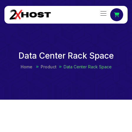
Data Center Rack Space
Home
Product
Data Center Rack Space