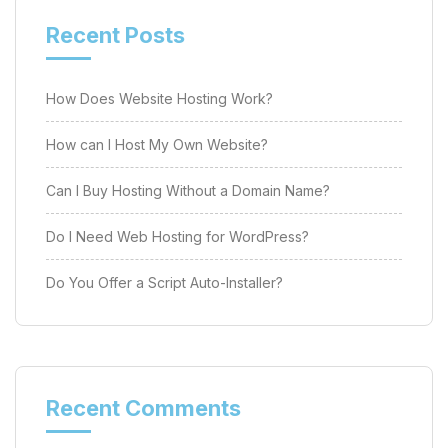
Recent Posts
How Does Website Hosting Work?
How can I Host My Own Website?
Can I Buy Hosting Without a Domain Name?
Do I Need Web Hosting for WordPress?
Do You Offer a Script Auto-Installer?
Recent Comments