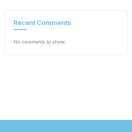
Recent Comments
No comments to show.